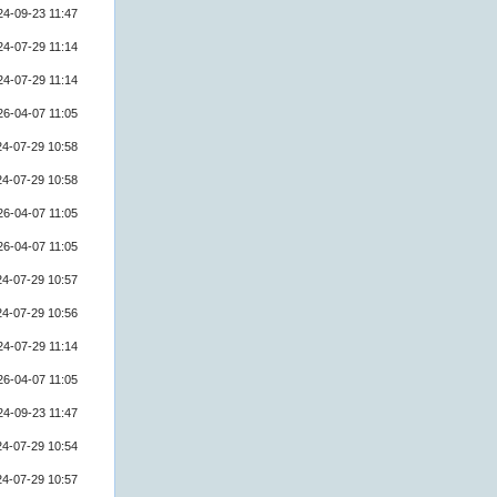
24-09-23 11:47
24-07-29 11:14
24-07-29 11:14
26-04-07 11:05
24-07-29 10:58
24-07-29 10:58
26-04-07 11:05
26-04-07 11:05
24-07-29 10:57
24-07-29 10:56
24-07-29 11:14
26-04-07 11:05
24-09-23 11:47
24-07-29 10:54
24-07-29 10:57