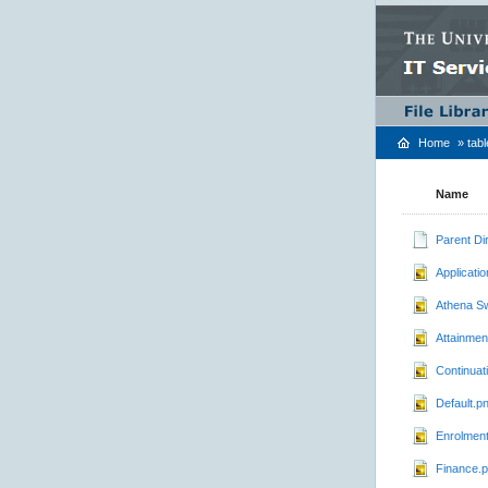
Home
»
tab
Name
Parent Di
Applicati
Athena S
Attainmen
Continuat
Default.p
Enrolmen
Finance.