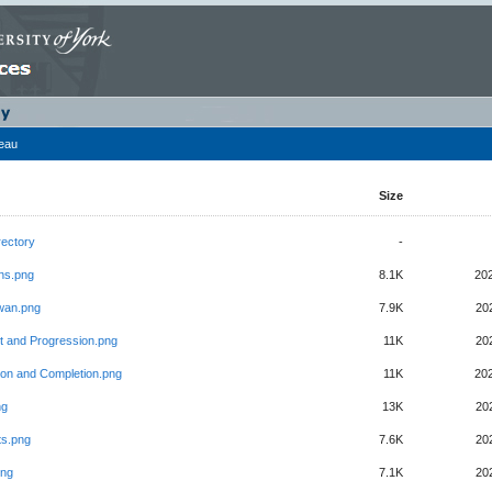
leau
Size
rectory
-
ons.png
8.1K
20
wan.png
7.9K
20
t and Progression.png
11K
20
ion and Completion.png
11K
20
ng
13K
20
ts.png
7.6K
20
png
7.1K
20