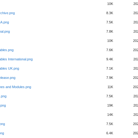
10K
20
rchive.png
8.3K
20
SIA.png
7.5K
20
nal.png
7.8K
20
10K
20
ables.png
7.6K
20
bles International.png
9.4K
20
ables UK.png
7.1K
20
elease.png
7.9K
20
es and Modules.png
11K
20
.png
7.5K
20
.png
19K
20
14K
20
.png
7.5K
20
png
6.4K
20