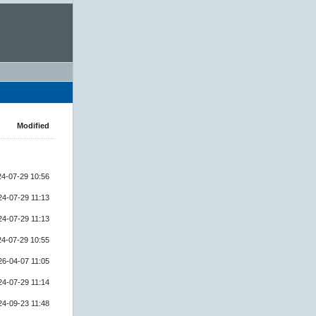
Modified
24-07-29 10:56
24-07-29 11:13
24-07-29 11:13
24-07-29 10:55
26-04-07 11:05
24-07-29 11:14
24-09-23 11:48