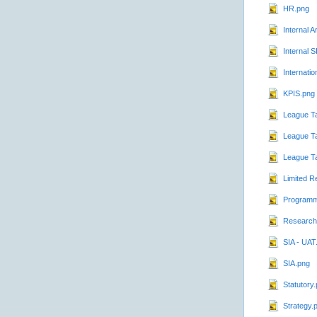
HR.png
Internal A
Internal 
Internatio
KPIS.png
League T
League Ta
League T
Limited R
Programm
Research
SIA - UAT
SIA.png
Statutory
Strategy.