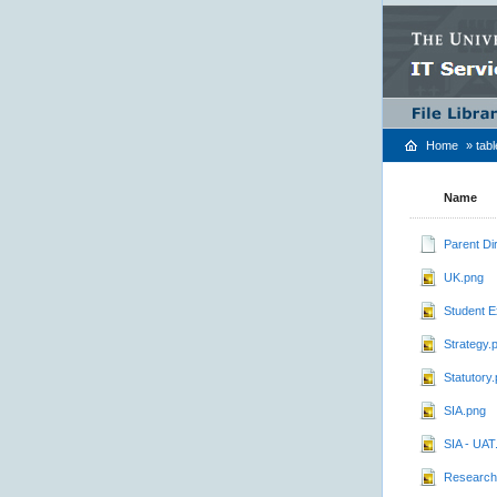
Home
»
tab
Name
Parent Di
UK.png
Student E
Strategy.
Statutory
SIA.png
SIA - UAT
Research