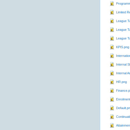
Programm
Limited R
League T
League Ta
League T
KPIS.png
Internatio
Internal 
Internal A
HR.png
Finance.
Enrolmen
Default.p
Continuat
Attainmen