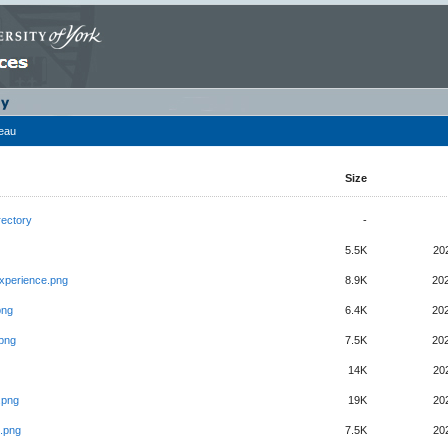
leau
Size
rectory
-
5.5K
20
xperience.png
8.9K
20
png
6.4K
20
.png
7.5K
20
14K
20
.png
19K
20
.png
7.5K
20