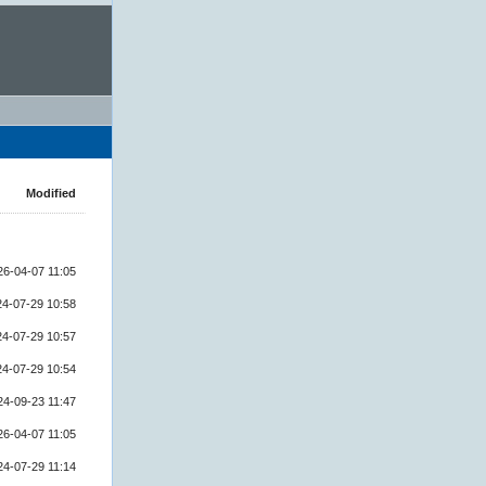
Modified
26-04-07 11:05
24-07-29 10:58
24-07-29 10:57
24-07-29 10:54
24-09-23 11:47
26-04-07 11:05
24-07-29 11:14