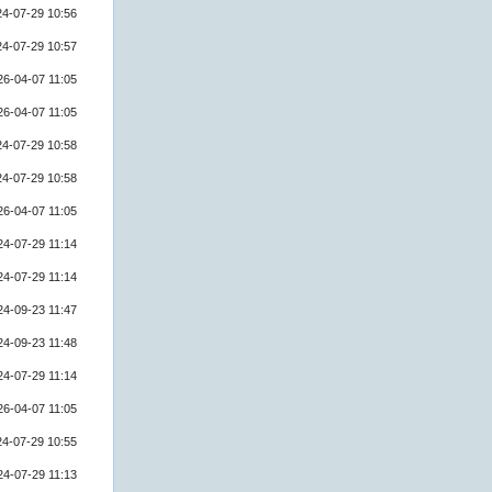
24-07-29 10:56
24-07-29 10:57
26-04-07 11:05
26-04-07 11:05
24-07-29 10:58
24-07-29 10:58
26-04-07 11:05
24-07-29 11:14
24-07-29 11:14
24-09-23 11:47
24-09-23 11:48
24-07-29 11:14
26-04-07 11:05
24-07-29 10:55
24-07-29 11:13