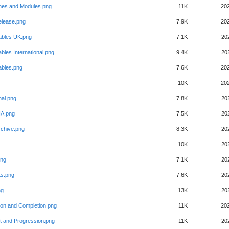
es and Modules.png
11K
20
elease.png
7.9K
20
ables UK.png
7.1K
20
bles International.png
9.4K
20
ables.png
7.6K
20
10K
20
nal.png
7.8K
20
SIA.png
7.5K
20
rchive.png
8.3K
20
10K
20
png
7.1K
20
ts.png
7.6K
20
ng
13K
20
ion and Completion.png
11K
20
t and Progression.png
11K
20